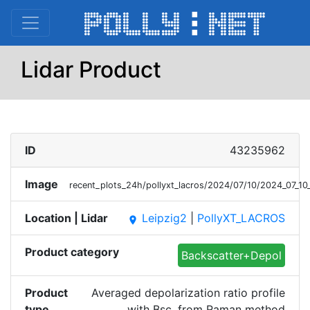
Lidar Product
ID
43235962
Image
recent_plots_24h/pollyxt_lacros/2024/07/10/2024_07_
Location | Lidar
Leipzig2
|
PollyXT_LACROS
place
Product category
Backscatter+Depol
Product
Averaged depolarization ratio profile
type
with Bsc. from Raman method