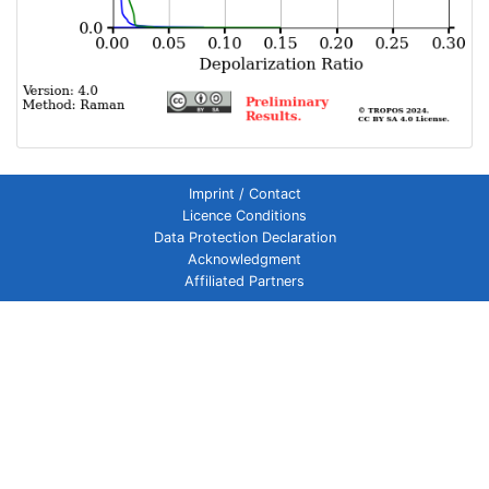
Imprint / Contact
Licence Conditions
Data Protection Declaration
Acknowledgment
Affiliated Partners