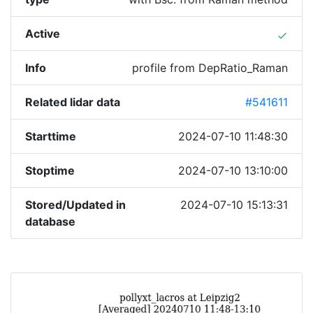
Active
done
Info
profile from DepRatio_Raman
Related lidar data
#541611
Starttime
2024-07-10 11:48:30
Stoptime
2024-07-10 13:10:00
Stored/Updated in
2024-07-10 15:13:31
database