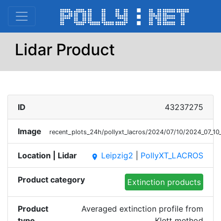
Lidar Product
ID
43237275
Image
recent_plots_24h/pollyxt_lacros/2024/07/10/2024_07_
Location | Lidar
Leipzig2
|
PollyXT_LACROS
place
Product category
Extinction products
Product
Averaged extinction profile from
type
Klett method