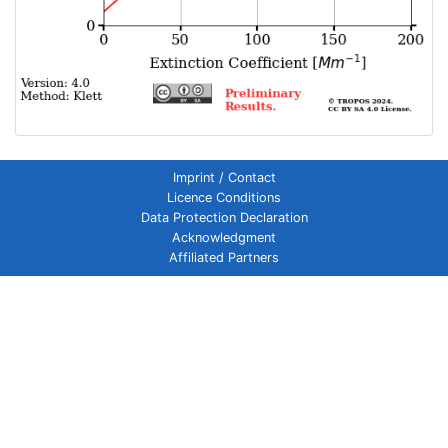
Imprint / Contact
Licence Conditions
Data Protection Declaration
Acknowledgment
Affiliated Partners