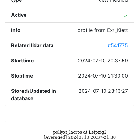
Active
done
Info
profile from Ext_Klett
Related lidar data
#541775
Starttime
2024-07-10 20:37:59
Stoptime
2024-07-10 21:30:00
Stored/Updated in
2024-07-10 23:13:27
database