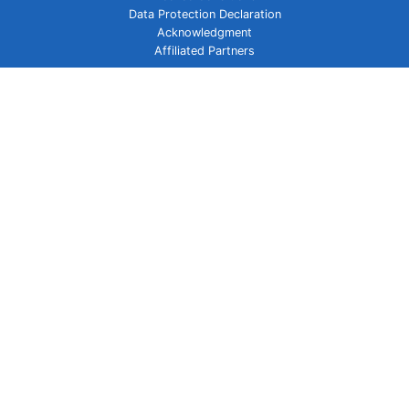
Data Protection Declaration
Acknowledgment
Affiliated Partners