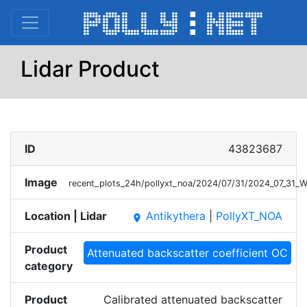
Lidar Product
ID
43823687
Image
recent_plots_24h/pollyxt_noa/2024/07/31/2024_07_31
Location | Lidar
Antikythera
|
PollyXT_NOA
place
Product
Attenuated backscatter coefficient OC
category
Product
Calibrated attenuated backscatter