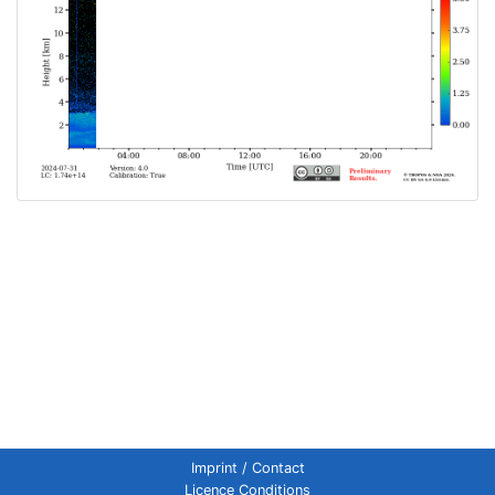
Imprint / Contact
Licence Conditions