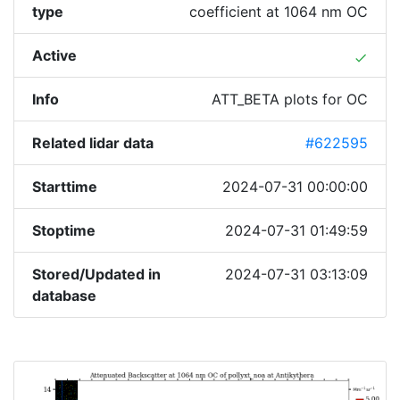
type
coefficient at 1064 nm OC
Active
done
Info
ATT_BETA plots for OC
Related lidar data
#622595
Starttime
2024-07-31 00:00:00
Stoptime
2024-07-31 01:49:59
Stored/Updated in
2024-07-31 03:13:09
database