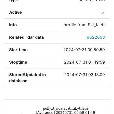
Active
done
Info
profile from Ext_Klett
Related lidar data
#622603
Starttime
2024-07-31 00:59:59
Stoptime
2024-07-31 01:49:59
Stored/Updated in
2024-07-31 03:13:09
database