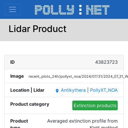
Lidar Product
ID
43823723
Image
recent_plots_24h/pollyxt_noa/2024/07/31/2024_07_31_
Location | Lidar
Antikythera
|
PollyXT_NOA
place
Product category
Extinction products
Product
Averaged extinction profile from
type
Klett method