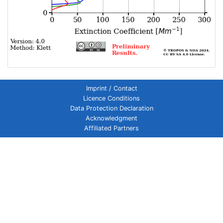
Imprint / Contact
Licence Conditions
Data Protection Declaration
Acknowledgment
Affiliated Partners