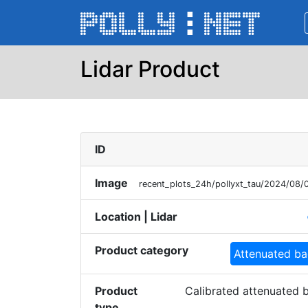
Lidar Product
ID
Image
recent_plots_24h/pollyxt_tau/2024/08
Location | Lidar
p
Product category
Attenuated ba
Product
Calibrated attenuated b
type