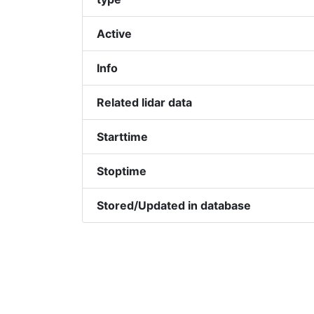
Active
Info
Related lidar data
Starttime
Stoptime
Stored/Updated in database