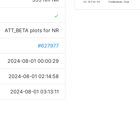
done
ATT_BETA plots for NR
#627977
2024-08-01 00:00:29
2024-08-01 02:14:58
2024-08-01 03:13:11