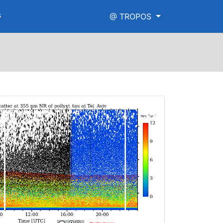
s
@ TROPOS