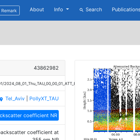
About
Info
Search
Publication
search
Remark
43862982
/01/2024_08_01_Thu_TAU_00_00_01_ATT_BETA_NR_355.png
Tel_Aviv
|
PollyXT_TAU
lace
ckscatter coefficient NR
ackscatter coefficient at
355 nm NR