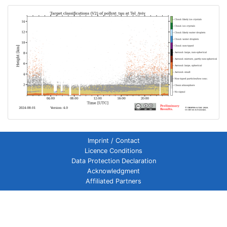
Imprint / Contact
Licence Conditions
Data Protection Declaration
Acknowledgment
Affiliated Partners