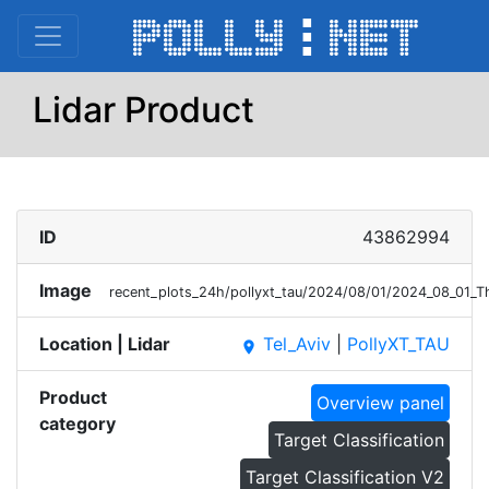
Lidar Product
ID
43862994
Image
recent_plots_24h/pollyxt_tau/2024/08/01/2024_08_01_
Location | Lidar
Tel_Aviv
|
PollyXT_TAU
place
Product
Overview panel
category
Target Classification
Target Classification V2