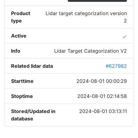
Product
Lidar target categorization version
type
2
Active
done
Info
Lidar Target Categorization V2
Related lidar data
#627982
Starttime
2024-08-01 00:00:29
Stoptime
2024-08-01 02:14:58
Stored/Updated in
2024-08-01 03:13:11
database