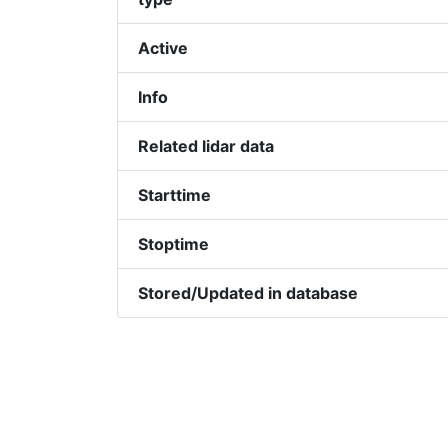
Active
Info
Related lidar data
Starttime
Stoptime
Stored/Updated in database