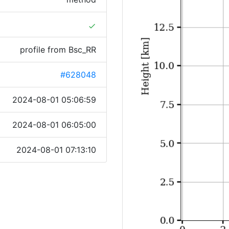
done
profile from Bsc_RR
#628048
2024-08-01 05:06:59
2024-08-01 06:05:00
2024-08-01 07:13:10