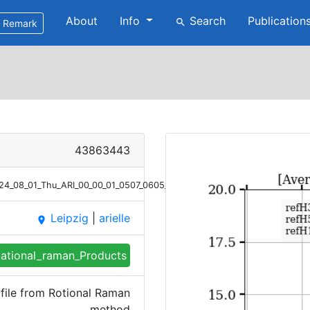
About
Info
Search
Publication
search
Remark
43863443
2024_08_01_Thu_ARI_00_00_01_0507_0605_Bsc_RR.png
Leipzig
|
arielle
place
ational_raman_Products
file from Rotional Raman
method