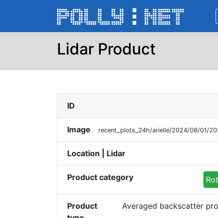
Lidar Product
ID
Image
recent_plots_24h/arielle/2024/08/01/
Location | Lidar
Product category
Rot
Product
Averaged backscatter pro
type