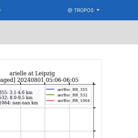
s
@ TROPOS