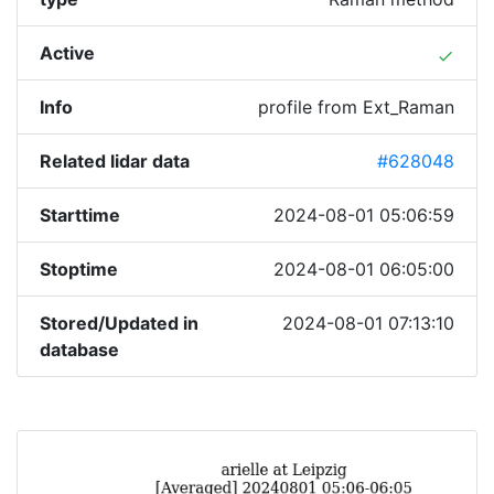
Active
done
Info
profile from Ext_Raman
Related lidar data
#628048
Starttime
2024-08-01 05:06:59
Stoptime
2024-08-01 06:05:00
Stored/Updated in
2024-08-01 07:13:10
database