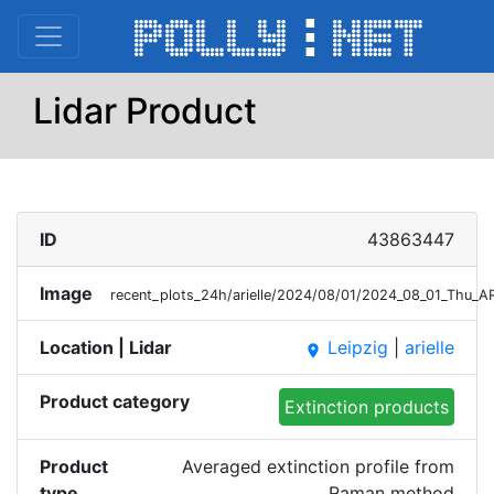
Lidar Product
ID
43863447
Image
recent_plots_24h/arielle/2024/08/01/2024_08_01_Thu_
Location | Lidar
Leipzig
|
arielle
place
Product category
Extinction products
Product
Averaged extinction profile from
type
Raman method