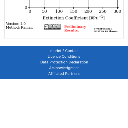
Imprint / Contact
Licence Conditions
Data Protection Declaration
Acknowledgment
Affiliated Partners