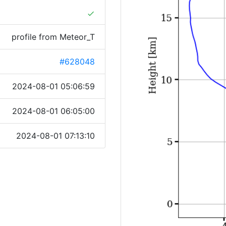
done
profile from Meteor_T
#628048
2024-08-01 05:06:59
2024-08-01 06:05:00
2024-08-01 07:13:10