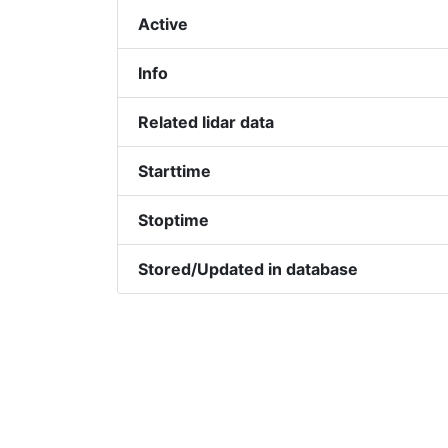
Active
Info
Related lidar data
Starttime
Stoptime
Stored/Updated in database