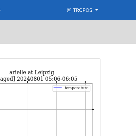
s
@ TROPOS