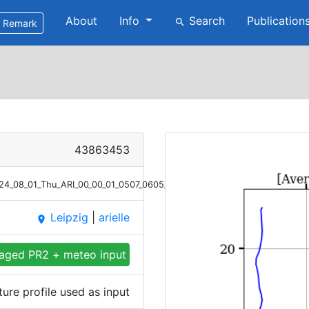
About
Info
Search
Publication
search
Remark
43863453
2024_08_01_Thu_ARI_00_00_01_0507_0605_Meteor_T.png
Leipzig
|
arielle
place
aged PR2 + meteo input
re profile used as input