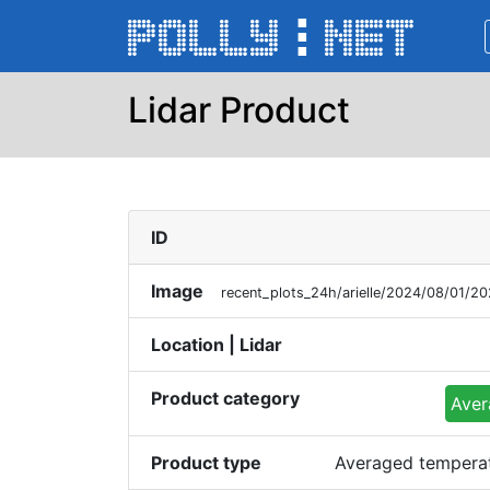
Lidar Product
ID
Image
recent_plots_24h/arielle/2024/08/01/
Location | Lidar
Product category
Aver
Product type
Averaged temperatu