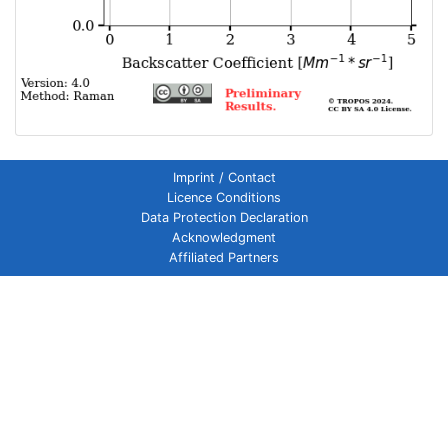
Imprint / Contact
Licence Conditions
Data Protection Declaration
Acknowledgment
Affiliated Partners