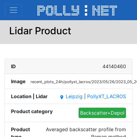
Lidar Product
ID
44140460
Image
recent_plots_24h/pollyxt_lacros/2023/05/26/2023_05_
Location | Lidar
Leipzig
|
PollyXT_LACROS
place
Product category
Backscatter+Depol
Product
Averaged backscatter profile from
type
Raman method