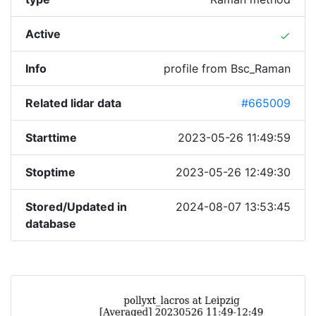
Active
done
Info
profile from Bsc_Raman
Related lidar data
#665009
Starttime
2023-05-26 11:49:59
Stoptime
2023-05-26 12:49:30
Stored/Updated in
2024-08-07 13:53:45
database