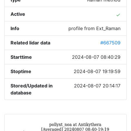
Active
done
Info
profile from Ext_Raman
Related lidar data
#667509
Starttime
2024-08-07 08:40:29
Stoptime
2024-08-07 19:19:59
Stored/Updated in
2024-08-07 20:14:17
database