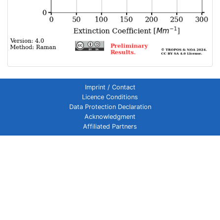
Imprint / Contact
Licence Conditions
Data Protection Declaration
Acknowledgment
Affiliated Partners