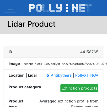
Lidar Product
ID
44158765
Image
recent_plots_24h/pollyxt_noa/2024/08/07/2024_08_07
Location | Lidar
Antikythera
|
PollyXT_NOA
place
Product category
Extinction products
Product
Averaged extinction profile from
type
Raman method