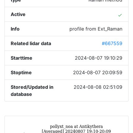
Active
done
Info
profile from Ext_Raman
Related lidar data
#667559
Starttime
2024-08-07 19:10:29
Stoptime
2024-08-07 20:09:59
Stored/Updated in
2024-08-08 02:51:09
database