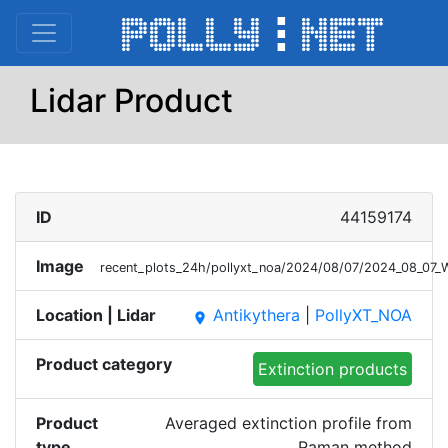
Lidar Product
ID
44159174
Image
recent_plots_24h/pollyxt_noa/2024/08/07/2024_08_07
Location | Lidar
Antikythera
|
PollyXT_NOA
place
Product category
Extinction products
Product
Averaged extinction profile from
type
Raman method