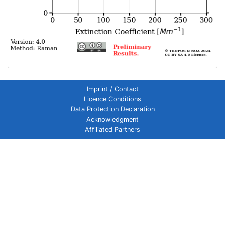
Imprint / Contact
Licence Conditions
Data Protection Declaration
Acknowledgment
Affiliated Partners