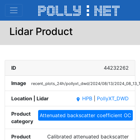
Lidar Product
ID
44232262
Image
recent_plots_24h/pollyxt_dwd/2024/08/13/2024_08_13
Location | Lidar
HPB
|
PollyXT_DWD
place
Product
Attenuated backscatter coefficient OC
category
Product
Calibrated attenuated backscatter