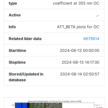
type
coefficient at 355 nm OC
Active
done
Info
ATT_BETA plots for OC
Related lidar data
#678614
Starttime
2024-08-13 00:00:00
Stoptime
2024-08-13 14:17:30
Stored/Updated in
2024-08-14 02:50:57
database