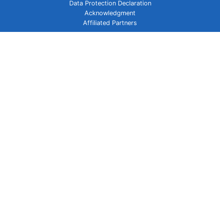
Data Protection Declaration
Acknowledgment
Affiliated Partners