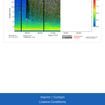
Imprint / Contact
Licence Conditions