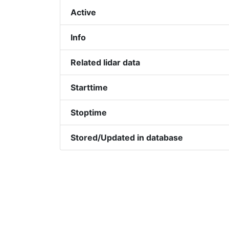
Active
Info
Related lidar data
Starttime
Stoptime
Stored/Updated in database