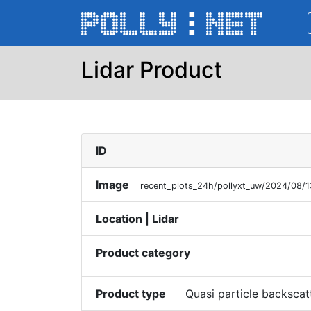
Lidar Product
ID
Image
recent_plots_24h/pollyxt_uw/2024/08/
Location | Lidar
Product category
Product type
Quasi particle backscat