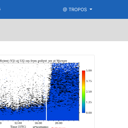
s
@ TROPOS