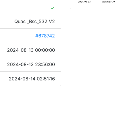
done
Quasi_Bsc_532 V2
#678742
2024-08-13 00:00:00
2024-08-13 23:56:00
2024-08-14 02:51:16