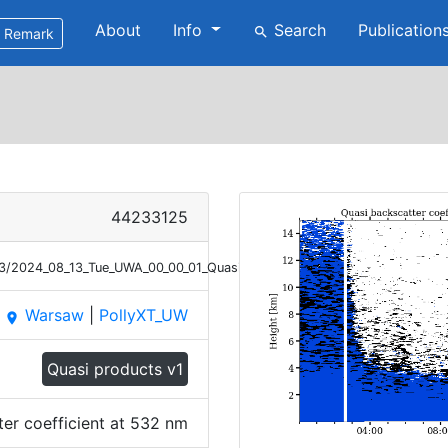
About
Info
Search
Publication
search
Remark
44233125
13/2024_08_13_Tue_UWA_00_00_01_Quasi_Bsc_532_V2.png
Warsaw
|
PollyXT_UW
place
Quasi products v1
ter coefficient at 532 nm