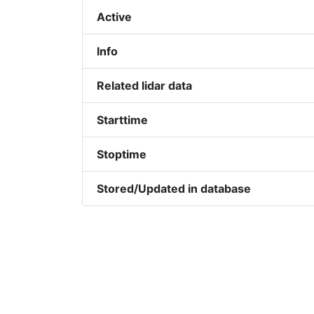
Active
Info
Related lidar data
Starttime
Stoptime
Stored/Updated in database