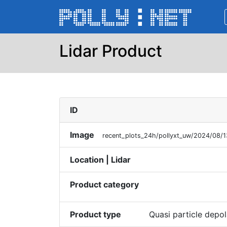
Lidar Product
ID
Image
recent_plots_24h/pollyxt_uw/2024/08
Location | Lidar
Product category
Product type
Quasi particle depol