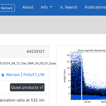
About
Info
Search
Publication
search
Remark
44233127
/13/2024_08_13_Tue_UWA_00_00_01_Quasi_PDR_532_V2.png
Warsaw
|
PollyXT_UW
place
Quasi products v1
arization ratio at 532 nm