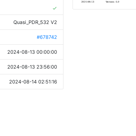
done
Quasi_PDR_532 V2
#678742
2024-08-13 00:00:00
2024-08-13 23:56:00
2024-08-14 02:51:16