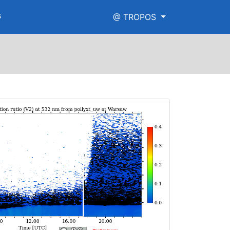
s
@ TROPOS