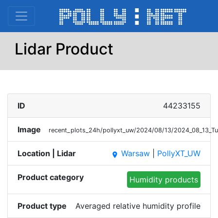
Lidar Product
ID
44233155
Image
recent_plots_24h/pollyxt_uw/2024/08/13/2024_08_13_
Location | Lidar
Warsaw
|
PollyXT_UW
place
Product category
Humidity products
Product type
Averaged relative humidity profile