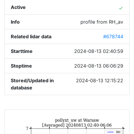
Active
done
Info
profile from RH_av
Related lidar data
#678744
Starttime
2024-08-13 02:40:59
Stoptime
2024-08-13 06:06:29
Stored/Updated in
2024-08-13 12:15:22
database