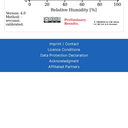
Imprint / Contact
Licence Conditions
Data Protection Declaration
Acknowledgment
Affiliated Partners