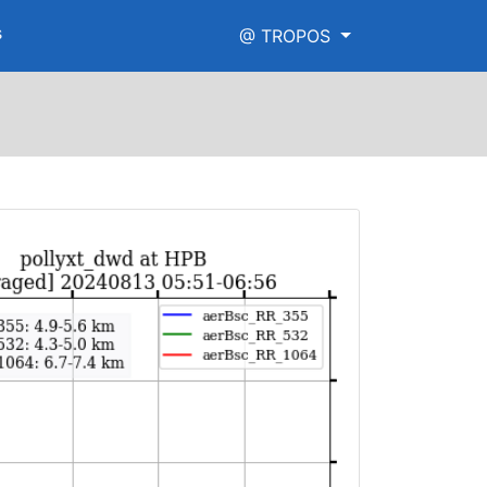
s
@ TROPOS