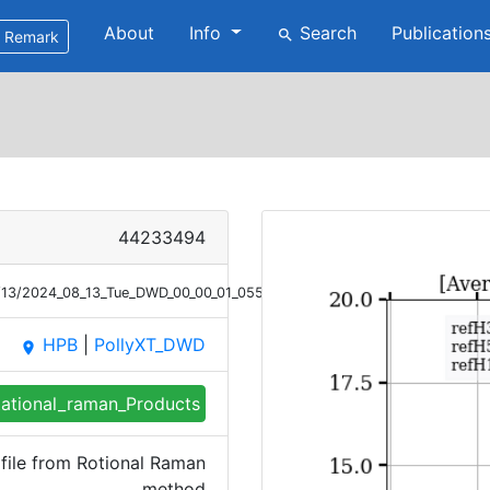
About
Info
Search
Publication
search
Remark
44233494
8/13/2024_08_13_Tue_DWD_00_00_01_0552_0656_Bsc_RR.png
HPB
|
PollyXT_DWD
place
ational_raman_Products
file from Rotional Raman
method