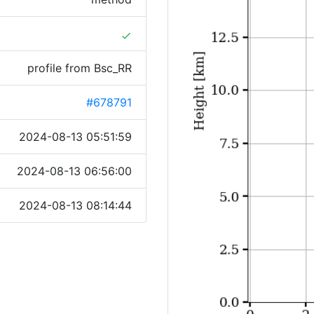
done
profile from Bsc_RR
#678791
2024-08-13 05:51:59
2024-08-13 06:56:00
2024-08-13 08:14:44