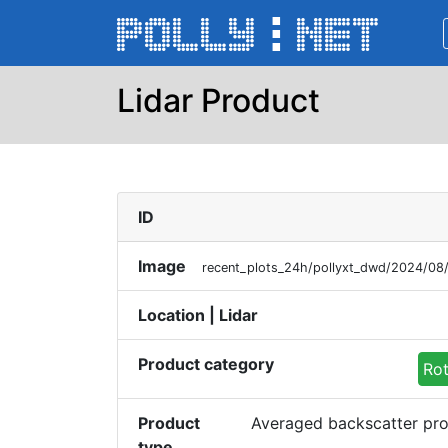
Lidar Product
ID
Image
recent_plots_24h/pollyxt_dwd/2024/0
Location | Lidar
Product category
Rot
Product
Averaged backscatter pro
type