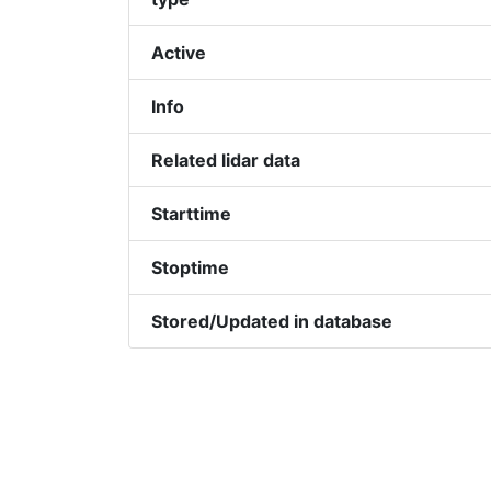
Active
Info
Related lidar data
Starttime
Stoptime
Stored/Updated in database