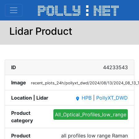
Lidar Product
ID
44233543
Image
recent_plots_24h/pollyxt_dwd/2024/08/13/2024_08_13
Location | Lidar
HPB
|
PollyXT_DWD
place
Product
All_Optical_Profiles_low_range
category
Product
all profiles low range Raman