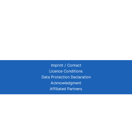
Imprint / Contact
Licence Conditions
Data Protection Declaration
Acknowledgment
Affiliated Partners