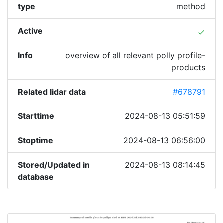
type
method
Active
done
Info
overview of all relevant polly profile-
products
Related lidar data
#678791
Starttime
2024-08-13 05:51:59
Stoptime
2024-08-13 06:56:00
Stored/Updated in
2024-08-13 08:14:45
database