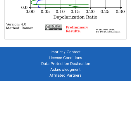
Imprint / Contact
Licence Conditions
Data Protection Declaration
Acknowledgment
Affiliated Partners