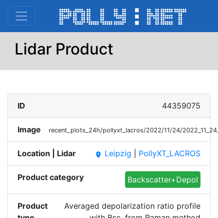
Lidar Product
ID
44359075
Image
recent_plots_24h/pollyxt_lacros/2022/11/24/2022_11_
Location | Lidar
Leipzig
|
PollyXT_LACROS
place
Product category
Backscatter+Depol
Product
Averaged depolarization ratio profile
type
with Bsc. from Raman method