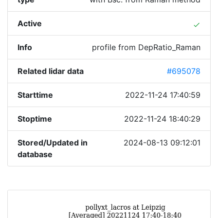
Active
done
Info
profile from DepRatio_Raman
Related lidar data
#695078
Starttime
2022-11-24 17:40:59
Stoptime
2022-11-24 18:40:29
Stored/Updated in
2024-08-13 09:12:01
database