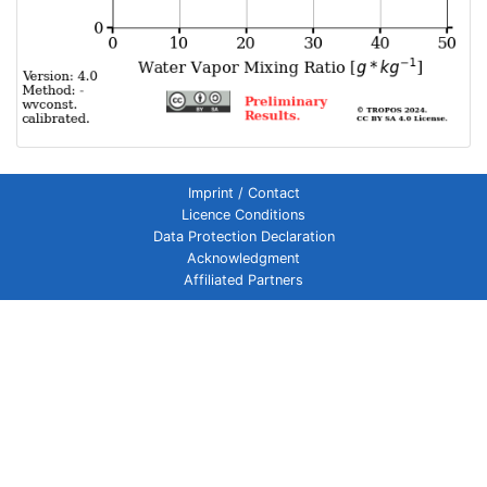
Imprint / Contact
Licence Conditions
Data Protection Declaration
Acknowledgment
Affiliated Partners