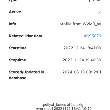
Active
done
Info
profile from WVMR_av
Related lidar data
#695079
Starttime
2022-11-24 18:41:00
Stoptime
2022-11-24 19:40:30
Stored/Updated in
2024-08-13 09:12:01
database