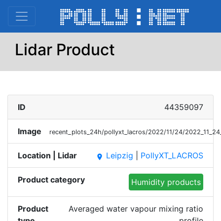
Lidar Product
ID
44359097
Image
recent_plots_24h/pollyxt_lacros/2022/11/24/2022_11
Location | Lidar
Leipzig
|
PollyXT_LACROS
place
Product category
Humidity products
Product
Averaged water vapour mixing ratio
type
profile