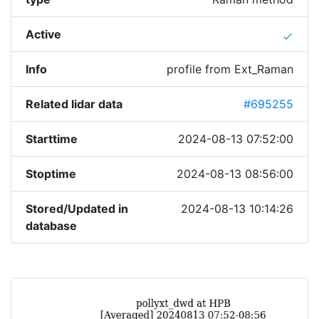
Active
done
Info
profile from Ext_Raman
Related lidar data
#695255
Starttime
2024-08-13 07:52:00
Stoptime
2024-08-13 08:56:00
Stored/Updated in
2024-08-13 10:14:26
database