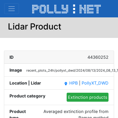
Lidar Product
ID
44360252
Image
recent_plots_24h/pollyxt_dwd/2024/08/13/2024_08_13
Location | Lidar
HPB
|
PollyXT_DWD
place
Product category
Extinction products
Product
Averaged extinction profile from
type
Raman method