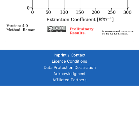
Imprint / Contact
Licence Conditions
Data Protection Declaration
Acknowledgment
Affiliated Partners