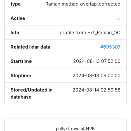
type
Raman method overlap_corrected
Active
done
Info
profile from Ext_Raman_OC
Related lidar data
#695307
Starttime
2024-08-13 07:52:00
Stoptime
2024-08-13 09:00:00
Stored/Updated in
2024-08-14 02:50:58
database