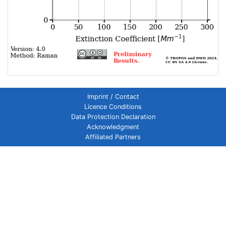
Imprint / Contact
Licence Conditions
Data Protection Declaration
Acknowledgment
Affiliated Partners