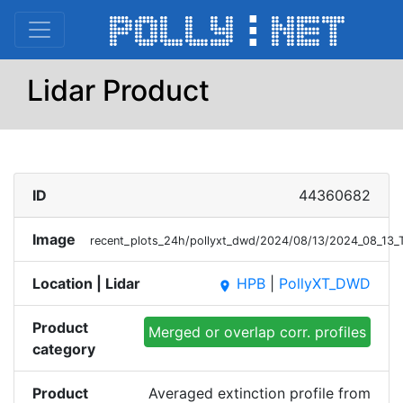
Lidar Product
ID
44360682
Image
recent_plots_24h/pollyxt_dwd/2024/08/13/2024_08_13
Location | Lidar
HPB
|
PollyXT_DWD
place
Product
Merged or overlap corr. profiles
category
Product
Averaged extinction profile from