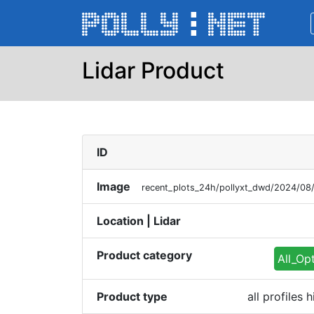
Lidar Product
ID
Image
recent_plots_24h/pollyxt_dwd/2024/08
Location | Lidar
Product category
All_Op
Product type
all profiles