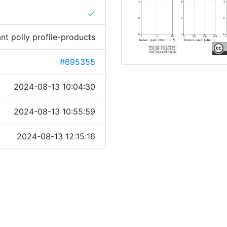
done
ant polly profile-products
#695355
2024-08-13 10:04:30
2024-08-13 10:55:59
2024-08-13 12:15:16