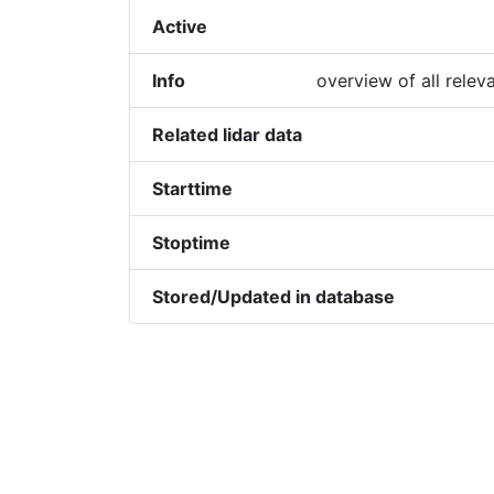
Active
Info
overview of all relev
Related lidar data
Starttime
Stoptime
Stored/Updated in database