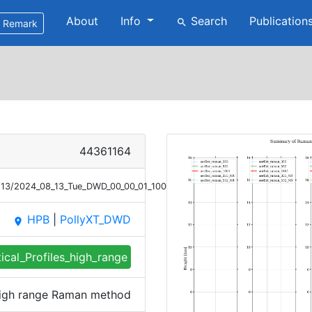
About
Info
Search
Publication
search
Remark
44361164
/13/2024_08_13_Tue_DWD_00_00_01_1004_1056_profile_summary_raman_h
HPB
|
PollyXT_DWD
place
tical_Profiles_high_range
 high range Raman method