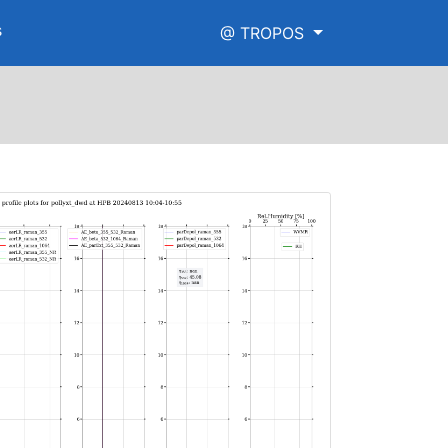
s
@ TROPOS
igh_range.png