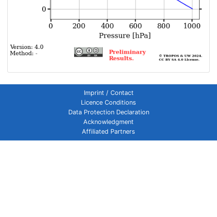
Imprint / Contact
Licence Conditions
Data Protection Declaration
Acknowledgment
Affiliated Partners