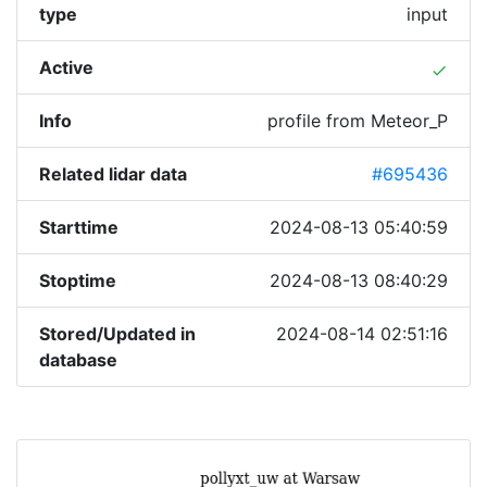
type
input
Active
done
Info
profile from Meteor_P
Related lidar data
#695436
Starttime
2024-08-13 05:40:59
Stoptime
2024-08-13 08:40:29
Stored/Updated in
2024-08-14 02:51:16
database