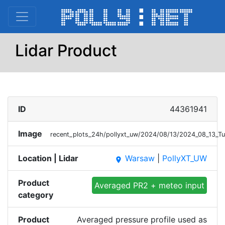
Lidar Product
ID
44361941
Image
recent_plots_24h/pollyxt_uw/2024/08/13/2024_08_13_
Location | Lidar
Warsaw
|
PollyXT_UW
place
Product
Averaged PR2 + meteo input
category
Product
Averaged pressure profile used as