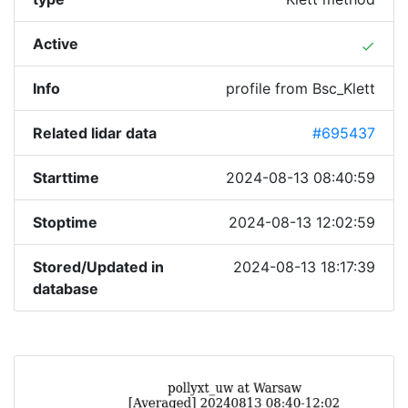
Active
done
Info
profile from Bsc_Klett
Related lidar data
#695437
Starttime
2024-08-13 08:40:59
Stoptime
2024-08-13 12:02:59
Stored/Updated in
2024-08-13 18:17:39
database