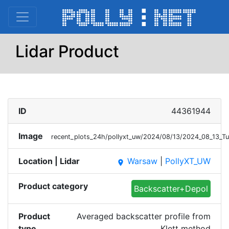
Lidar Product
ID
44361944
Image
recent_plots_24h/pollyxt_uw/2024/08/13/2024_08_13_T
Location | Lidar
Warsaw
|
PollyXT_UW
place
Product category
Backscatter+Depol
Product
Averaged backscatter profile from
type
Klett method