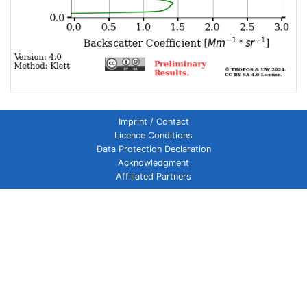
Imprint / Contact
Licence Conditions
Data Protection Declaration
Acknowledgment
Affiliated Partners