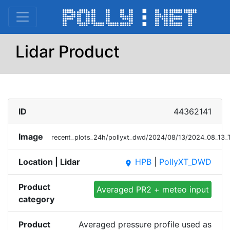
Lidar Product
ID
44362141
Image
recent_plots_24h/pollyxt_dwd/2024/08/13/2024_08_13_
Location | Lidar
HPB
|
PollyXT_DWD
place
Product
Averaged PR2 + meteo input
category
Product
Averaged pressure profile used as