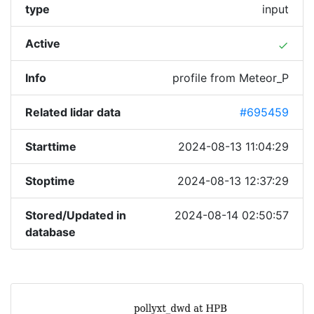
type
input
Active
done
Info
profile from Meteor_P
Related lidar data
#695459
Starttime
2024-08-13 11:04:29
Stoptime
2024-08-13 12:37:29
Stored/Updated in
2024-08-14 02:50:57
database