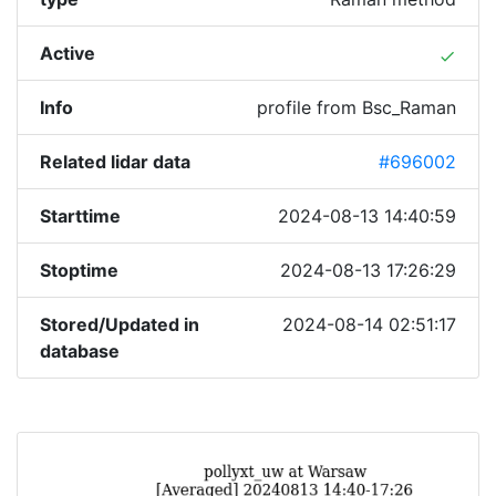
Active
done
Info
profile from Bsc_Raman
Related lidar data
#696002
Starttime
2024-08-13 14:40:59
Stoptime
2024-08-13 17:26:29
Stored/Updated in
2024-08-14 02:51:17
database