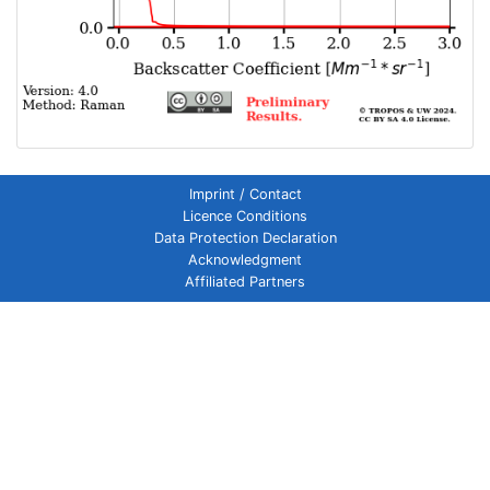
Imprint / Contact
Licence Conditions
Data Protection Declaration
Acknowledgment
Affiliated Partners