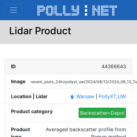
Lidar Product
ID
44366643
Image
recent_plots_24h/pollyxt_uw/2024/08/13/2024_08_13_
Location | Lidar
Warsaw
|
PollyXT_UW
place
Product category
Backscatter+Depol
Product
Averaged backscatter profile from
type
Raman method