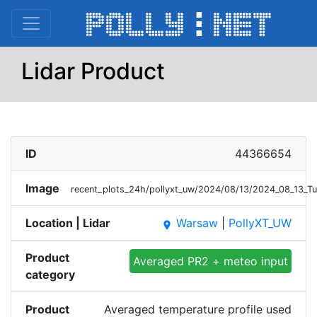
Lidar Product
ID
44366654
Image
recent_plots_24h/pollyxt_uw/2024/08/13/2024_08_13_T
Location | Lidar
Warsaw
|
PollyXT_UW
place
Product
Averaged PR2 + meteo input
category
Product
Averaged temperature profile used