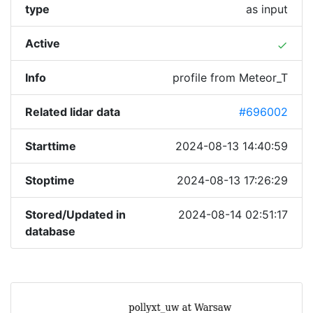
type
as input
Active
done
Info
profile from Meteor_T
Related lidar data
#696002
Starttime
2024-08-13 14:40:59
Stoptime
2024-08-13 17:26:29
Stored/Updated in
2024-08-14 02:51:17
database