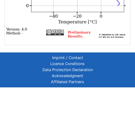
Imprint / Contact
Licence Conditions
Data Protection Declaration
Acknowledgment
Affiliated Partners