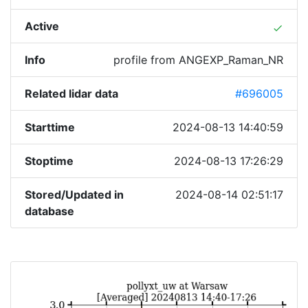
Active
done
Info
profile from ANGEXP_Raman_NR
Related lidar data
#696005
Starttime
2024-08-13 14:40:59
Stoptime
2024-08-13 17:26:29
Stored/Updated in
2024-08-14 02:51:17
database