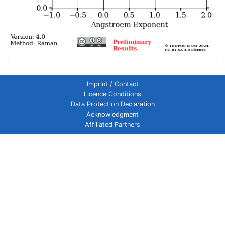
Imprint / Contact
Licence Conditions
Data Protection Declaration
Acknowledgment
Affiliated Partners