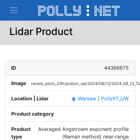
Lidar Product
ID
44366675
Image
recent_plots_24h/pollyxt_uw/2024/08/13/2024_08_13
Location | Lidar
Warsaw
|
PollyXT_UW
place
Product category
Product
Averaged Angstroem exponent profile
type
(Raman method) near-range