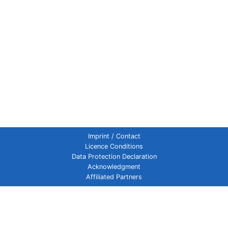
Imprint / Contact
Licence Conditions
Data Protection Declaration
Acknowledgment
Affiliated Partners