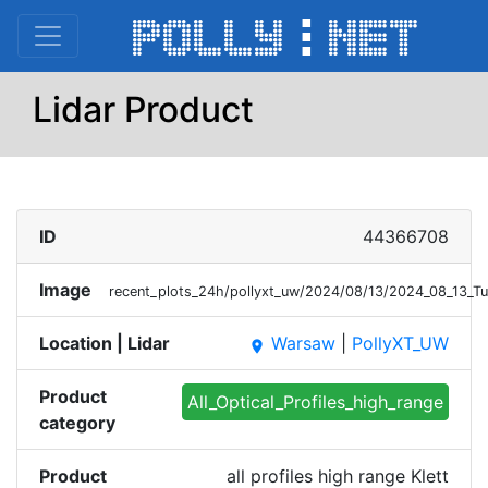
Lidar Product
ID
44366708
Image
recent_plots_24h/pollyxt_uw/2024/08/13/2024_08_13_Tu
Location | Lidar
Warsaw
|
PollyXT_UW
place
Product
All_Optical_Profiles_high_range
category
Product
all profiles high range Klett