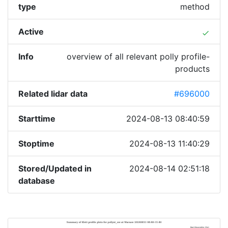
type
method
Active
done
Info
overview of all relevant polly profile-
products
Related lidar data
#696000
Starttime
2024-08-13 08:40:59
Stoptime
2024-08-13 11:40:29
Stored/Updated in
2024-08-14 02:51:18
database