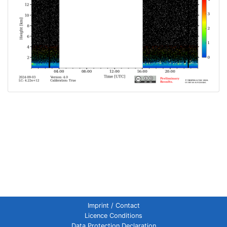
Imprint / Contact
Licence Conditions
Data Protection Declaration