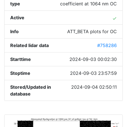
type
coefficient at 1064 nm OC
Active
done
Info
ATT_BETA plots for OC
Related lidar data
#758286
Starttime
2024-09-03 00:02:30
Stoptime
2024-09-03 23:57:59
Stored/Updated in
2024-09-04 02:50:11
database