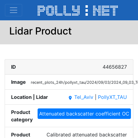
Lidar Product
ID
44656827
Image
recent_plots_24h/pollyxt_tau/2024/09/03/2024_09_03_
Location | Lidar
Tel_Aviv
|
PollyXT_TAU
place
Product
Attenuated backscatter coefficient OC
category
Product
Calibrated attenuated backscatter