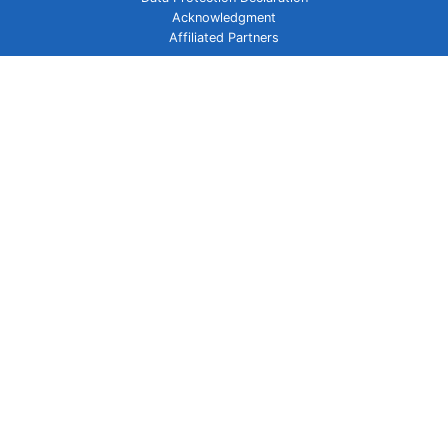
Acknowledgment
Affiliated Partners