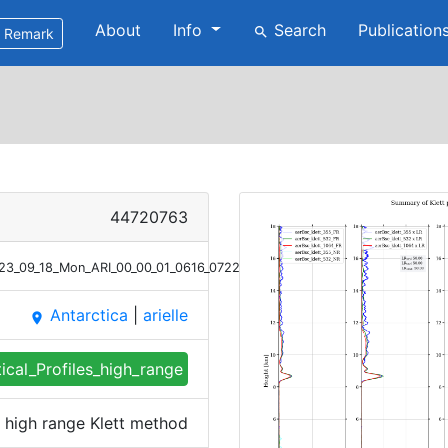
About
Info
Search
Publication
search
Remark
44720763
023_09_18_Mon_ARI_00_00_01_0616_0722_profile_summary_klett_high_rang
Antarctica
|
arielle
place
tical_Profiles_high_range
es high range Klett method