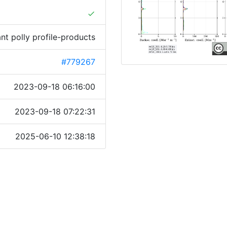
done
ant polly profile-products
#779267
2023-09-18 06:16:00
2023-09-18 07:22:31
2025-06-10 12:38:18