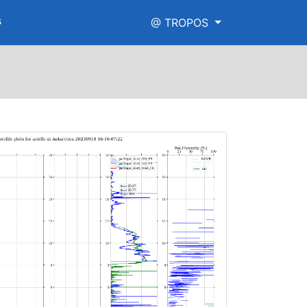
s
@ TROPOS
e.png