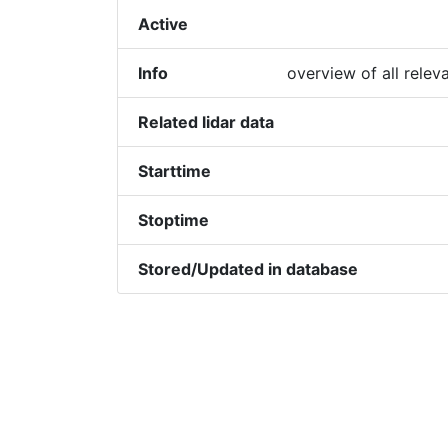
Active
Info
overview of all relev
Related lidar data
Starttime
Stoptime
Stored/Updated in database