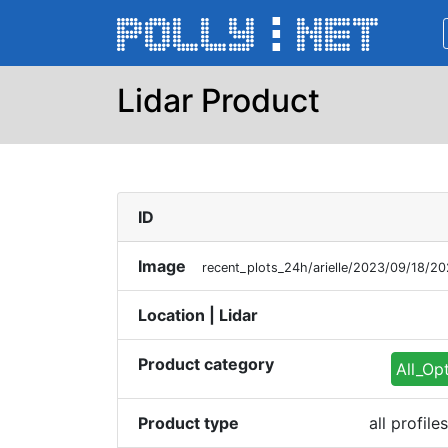
Lidar Product
ID
Image
recent_plots_24h/arielle/2023/09/18/2
Location | Lidar
Product category
All_Op
Product type
all profil