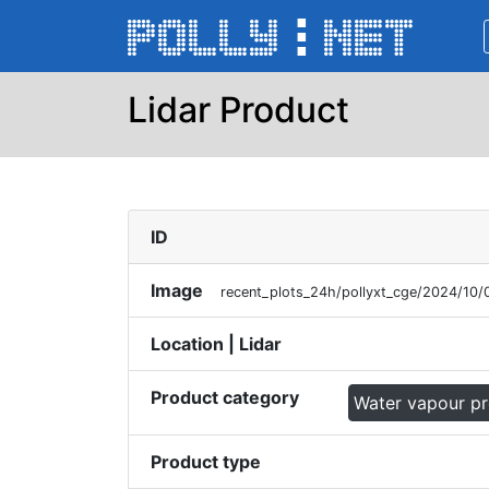
Lidar Product
ID
Image
recent_plots_24h/pollyxt_cge/2024/10/
Location | Lidar
Product category
Water vapour p
Product type