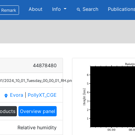
About
Info
Search
Publication
search
Remark
44878480
01/2024_10_01_Tuesday_00_00_01_RH.png
Evora
|
PollyXT_CGE
place
roducts
Overview panel
Relative humidity