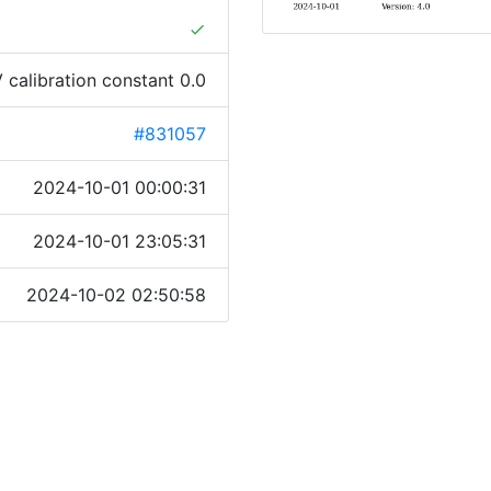
done
 calibration constant 0.0
#831057
2024-10-01 00:00:31
2024-10-01 23:05:31
2024-10-02 02:50:58