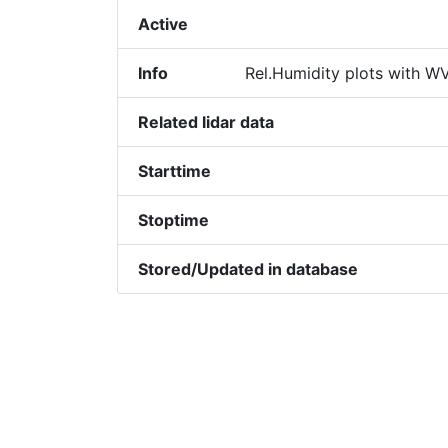
Active
Info
Rel.Humidity plots with WV
Related lidar data
Starttime
Stoptime
Stored/Updated in database