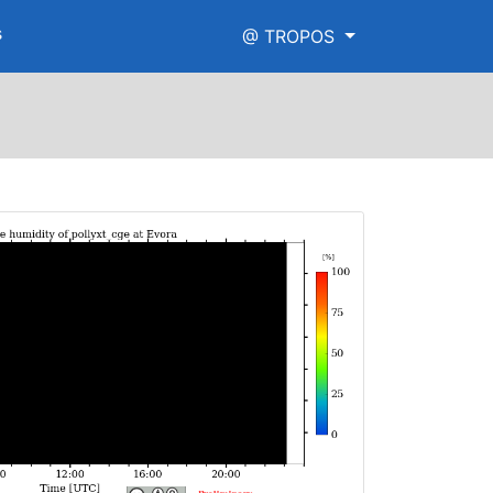
s
@ TROPOS