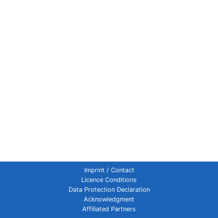
Imprint / Contact
Licence Conditions
Data Protection Declaration
Acknowledgment
Affiliated Partners