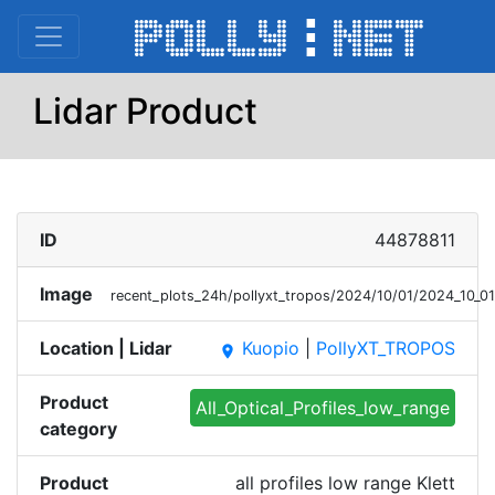
Lidar Product
ID
44878811
Image
recent_plots_24h/pollyxt_tropos/2024/10/01/2024_10_0
Location | Lidar
Kuopio
|
PollyXT_TROPOS
place
Product
All_Optical_Profiles_low_range
category
Product
all profiles low range Klett