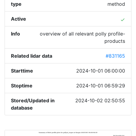
type
method
Active
done
Info
overview of all relevant polly profile-
products
Related lidar data
#831165
Starttime
2024-10-01 06:00:00
Stoptime
2024-10-01 06:59:29
Stored/Updated in
2024-10-02 02:50:55
database