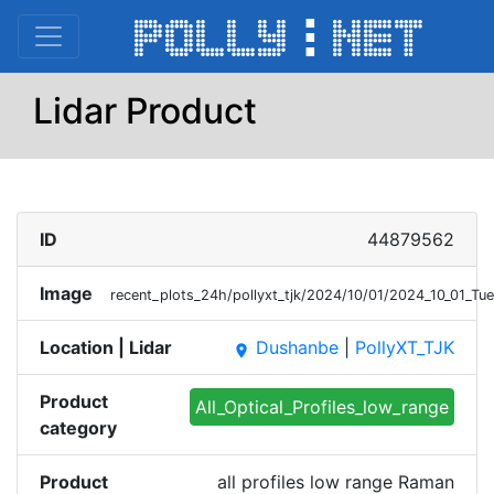
Lidar Product
ID
44879562
Image
recent_plots_24h/pollyxt_tjk/2024/10/01/2024_10_01_T
Location | Lidar
Dushanbe
|
PollyXT_TJK
place
Product
All_Optical_Profiles_low_range
category
Product
all profiles low range Raman