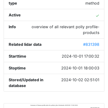
type
method
Active
done
Info
overview of all relevant polly profile-
products
Related lidar data
#831398
Starttime
2024-10-01 17:00:32
Stoptime
2024-10-01 18:00:03
Stored/Updated in
2024-10-02 02:51:01
database