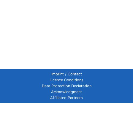
Imprint / Contact
Licence Conditions
Data Protection Declaration
Acknowledgment
Affiliated Partners