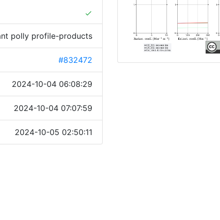
done
ant polly profile-products
#832472
2024-10-04 06:08:29
2024-10-04 07:07:59
2024-10-05 02:50:11