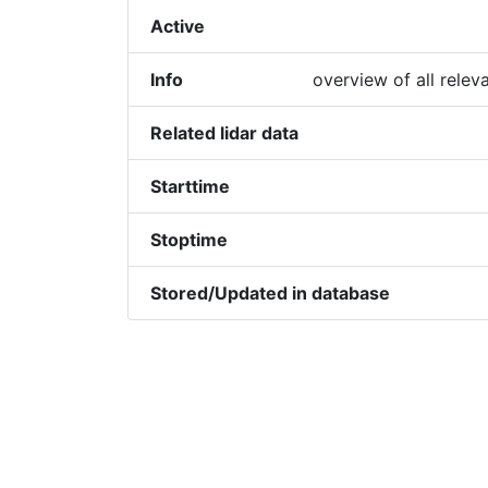
Active
Info
overview of all relev
Related lidar data
Starttime
Stoptime
Stored/Updated in database