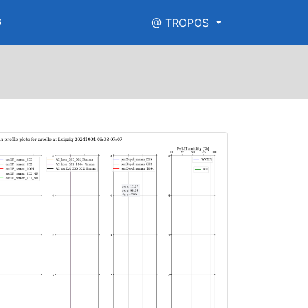
s
@ TROPOS
e.png