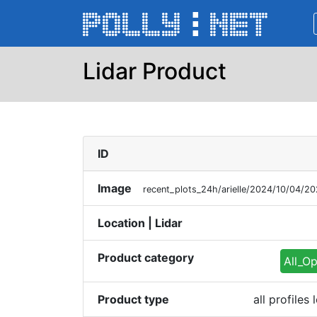
Lidar Product
ID
Image
recent_plots_24h/arielle/2024/10/04/
Location | Lidar
Product category
All_Op
Product type
all profile