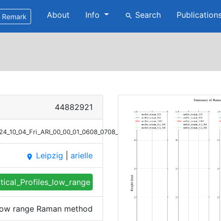
About
Info
Search
Publication
search
Remark
44882921
2024_10_04_Fri_ARI_00_00_01_0608_0708_profile_summary_raman_low_rang
Leipzig
|
arielle
place
tical_Profiles_low_range
s low range Raman method