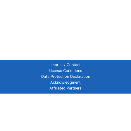
Imprint / Contact
Licence Conditions
Data Protection Declaration
Acknowledgment
Affiliated Partners