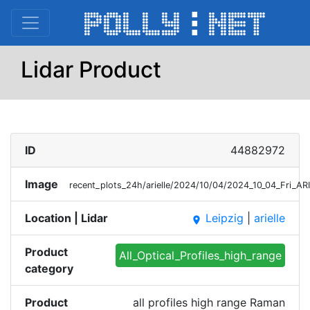
Lidar Product
ID
44882972
Image
recent_plots_24h/arielle/2024/10/04/2024_10_04_Fri_A
Location | Lidar
Leipzig
|
arielle
place
Product
All_Optical_Profiles_high_range
category
Product
all profiles high range Raman