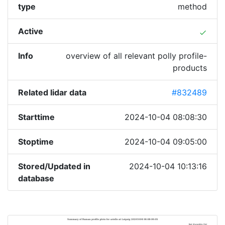
type
method
Active
done
Info
overview of all relevant polly profile-
products
Related lidar data
#832489
Starttime
2024-10-04 08:08:30
Stoptime
2024-10-04 09:05:00
Stored/Updated in
2024-10-04 10:13:16
database