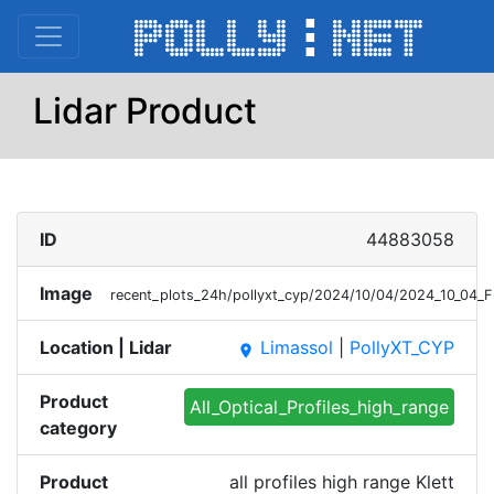
Lidar Product
ID
44883058
Image
recent_plots_24h/pollyxt_cyp/2024/10/04/2024_10_04_F
Location | Lidar
Limassol
|
PollyXT_CYP
place
Product
All_Optical_Profiles_high_range
category
Product
all profiles high range Klett