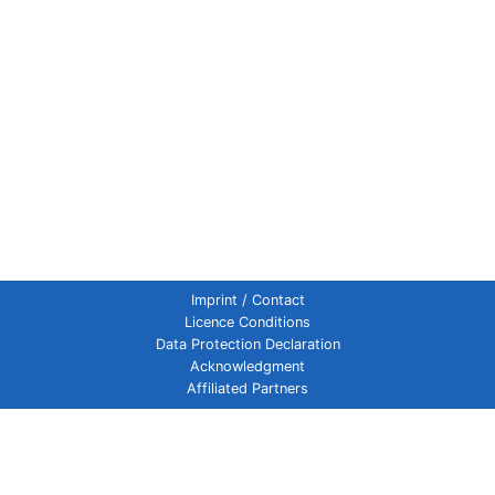
Imprint / Contact
Licence Conditions
Data Protection Declaration
Acknowledgment
Affiliated Partners