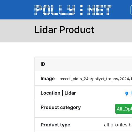
Lidar Product
ID
Image
recent_plots_24h/pollyxt_tropos/202
Location | Lidar
place
Product category
All_Op
Product type
all profiles