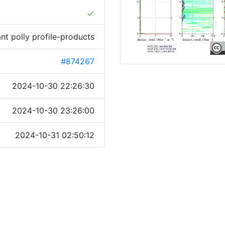
done
ant polly profile-products
#874267
2024-10-30 22:26:30
2024-10-30 23:26:00
2024-10-31 02:50:12