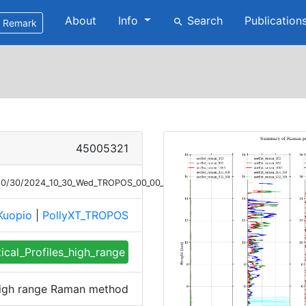
About
Info
Search
Publication
search
Remark
45005321
4/10/30/2024_10_30_Wed_TROPOS_00_00_01_2226_2326_profile_summary_r
Kuopio
|
PollyXT_TROPOS
tical_Profiles_high_range
 high range Raman method