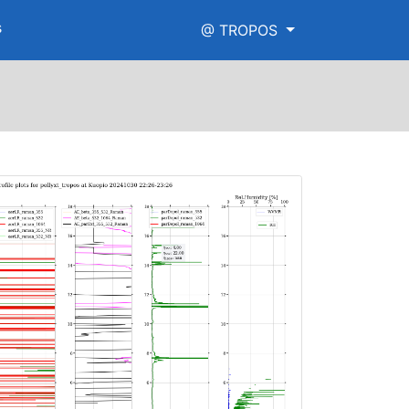
s
@ TROPOS
aman_high_range.png