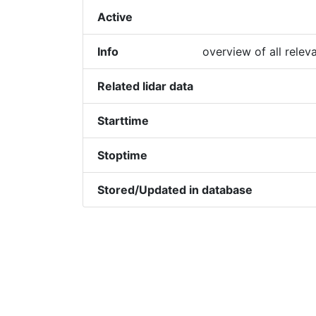
Active
Info
overview of all relev
Related lidar data
Starttime
Stoptime
Stored/Updated in database