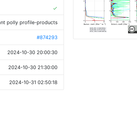
done
ant polly profile-products
#874293
2024-10-30 20:00:30
2024-10-30 21:30:00
2024-10-31 02:50:18