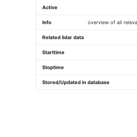
Active
Info
overview of all relev
Related lidar data
Starttime
Stoptime
Stored/Updated in database