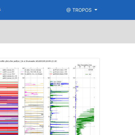
s
@ TROPOS
h_range.png