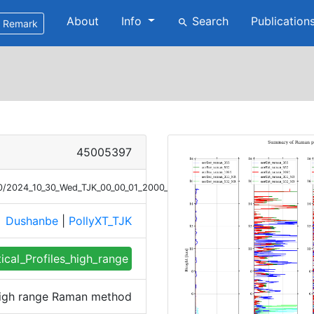
About
Info
Search
Publication
search
Remark
45005397
/30/2024_10_30_Wed_TJK_00_00_01_2000_2130_profile_summary_raman_hig
Dushanbe
|
PollyXT_TJK
e
tical_Profiles_high_range
 high range Raman method