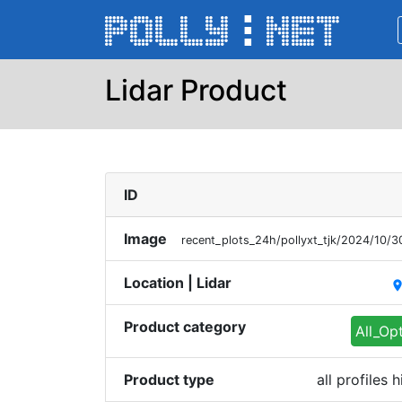
Lidar Product
ID
Image
recent_plots_24h/pollyxt_tjk/2024/10
Location | Lidar
plac
Product category
All_Op
Product type
all profiles