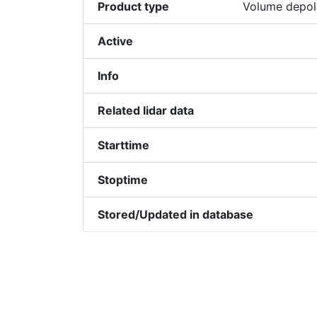
Product type
Volume depola
Active
Info
Related lidar data
Starttime
Stoptime
Stored/Updated in database