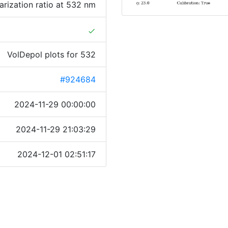
rization ratio at 532 nm
done
VolDepol plots for 532
#924684
2024-11-29 00:00:00
2024-11-29 21:03:29
2024-12-01 02:51:17