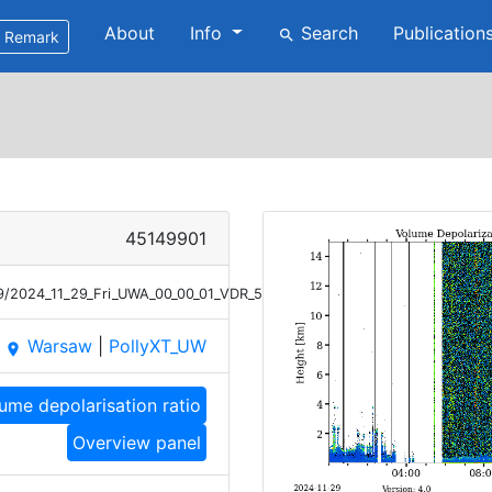
About
Info
Search
Publication
search
Remark
45149901
29/2024_11_29_Fri_UWA_00_00_01_VDR_532.png
Warsaw
|
PollyXT_UW
place
ume depolarisation ratio
Overview panel