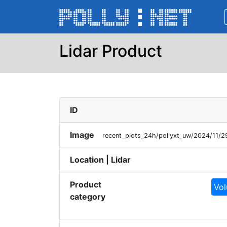
Lidar Product
ID
Image
recent_plots_24h/pollyxt_uw/2024/11/
Location | Lidar
Product
Vol
category