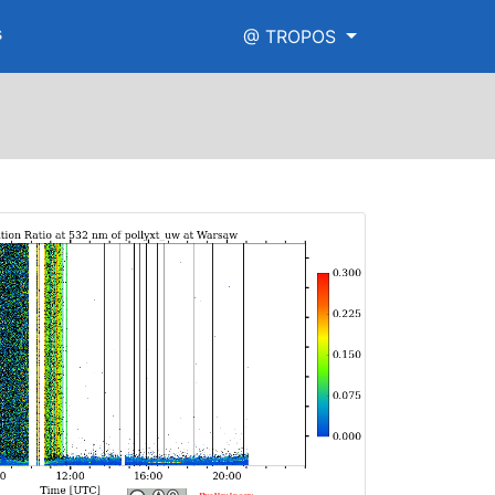
s
@ TROPOS