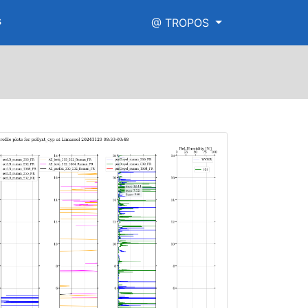
s
@ TROPOS
h_range.png