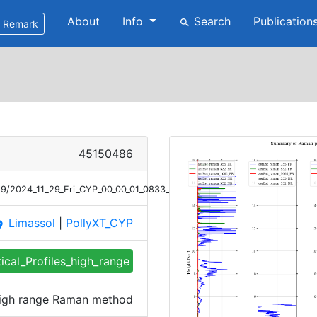
About
Info
Search
Publication
search
Remark
45150486
/29/2024_11_29_Fri_CYP_00_00_01_0833_0948_profile_summary_raman_hig
Limassol
|
PollyXT_CYP
ace
tical_Profiles_high_range
 high range Raman method