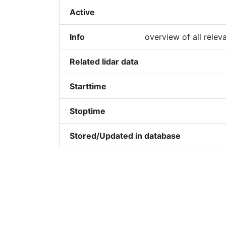
Active
Info
overview of all relev
Related lidar data
Starttime
Stoptime
Stored/Updated in database