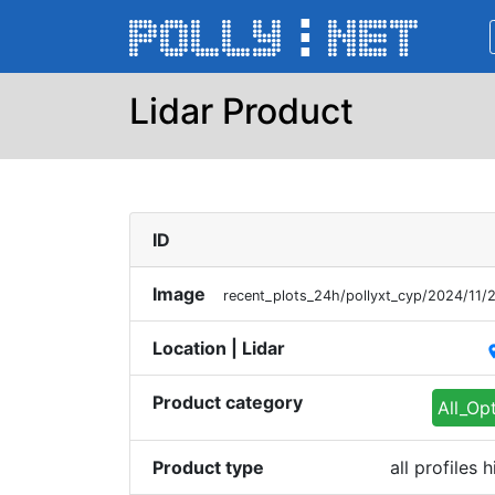
Lidar Product
ID
Image
recent_plots_24h/pollyxt_cyp/2024/11
Location | Lidar
pl
Product category
All_Op
Product type
all profiles