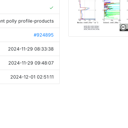
done
ant polly profile-products
#924895
2024-11-29 08:33:38
2024-11-29 09:48:07
2024-12-01 02:51:11