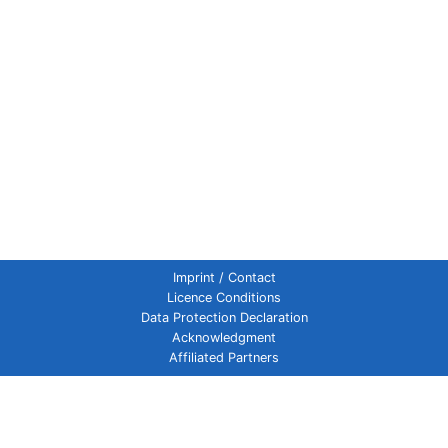
Imprint / Contact
Licence Conditions
Data Protection Declaration
Acknowledgment
Affiliated Partners