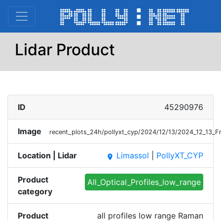
Lidar Product
ID
45290976
Image
recent_plots_24h/pollyxt_cyp/2024/12/13/2024_12_13_
Location | Lidar
Limassol
|
PollyXT_CYP
place
Product
All_Optical_Profiles_low_range
category
Product
all profiles low range Raman