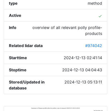
type
method
Active
done
Info
overview of all relevant polly profile-
products
Related lidar data
#974042
Starttime
2024-12-13 02:41:14
Stoptime
2024-12-13 04:04:43
Stored/Updated in
2024-12-13 05:13:11
database