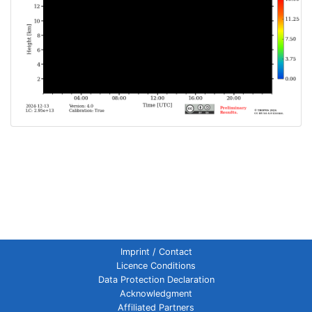
Imprint / Contact
Licence Conditions
Data Protection Declaration
Acknowledgment
Affiliated Partners