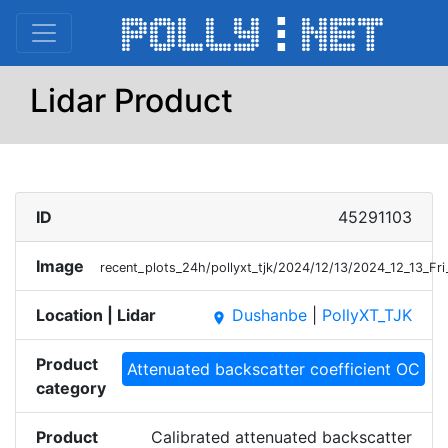
Lidar Product
ID
45291103
Image
recent_plots_24h/pollyxt_tjk/2024/12/13/2024_12_13_F
Location | Lidar
Dushanbe
|
PollyXT_TJK
place
Product
Attenuated backscatter coefficient OC
category
Product
Calibrated attenuated backscatter