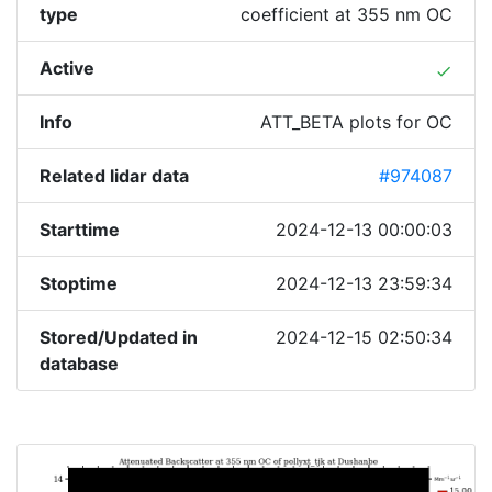
type
coefficient at 355 nm OC
Active
done
Info
ATT_BETA plots for OC
Related lidar data
#974087
Starttime
2024-12-13 00:00:03
Stoptime
2024-12-13 23:59:34
Stored/Updated in
2024-12-15 02:50:34
database