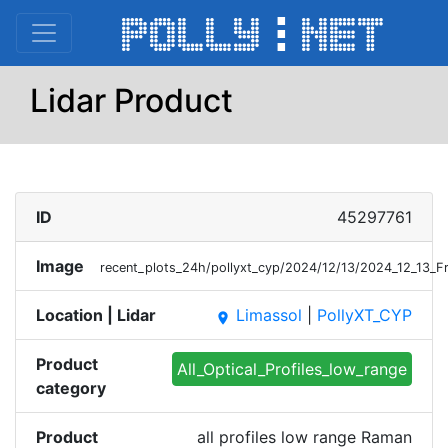
Lidar Product
ID
45297761
Image
recent_plots_24h/pollyxt_cyp/2024/12/13/2024_12_13_F
Location | Lidar
Limassol
|
PollyXT_CYP
place
Product
All_Optical_Profiles_low_range
category
Product
all profiles low range Raman