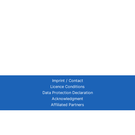
Imprint / Contact
Licence Conditions
Data Protection Declaration
Acknowledgment
Affiliated Partners