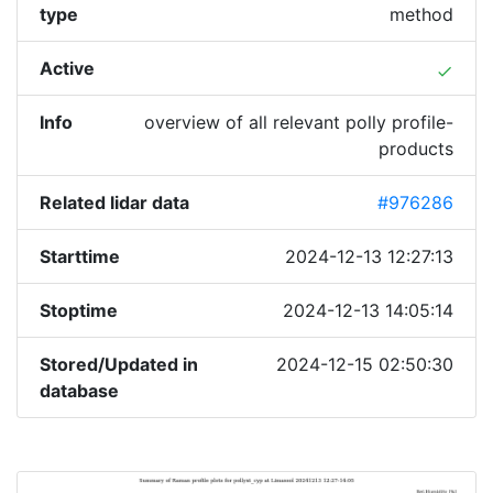
type
method
Active
done
Info
overview of all relevant polly profile-
products
Related lidar data
#976286
Starttime
2024-12-13 12:27:13
Stoptime
2024-12-13 14:05:14
Stored/Updated in
2024-12-15 02:50:30
database