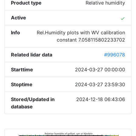
Product type
Relative humidity
Active
done
Info
Rel.Humidity plots with WV calibration
constant 7.058115802233702
Related lidar data
#996078
Starttime
2024-03-27 00:00:00
Stoptime
2024-03-27 23:59:30
Stored/Updated in
2024-12-18 06:43:06
database