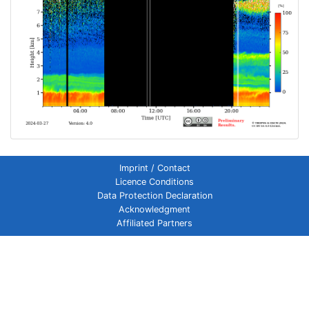
Imprint / Contact
Licence Conditions
Data Protection Declaration
Acknowledgment
Affiliated Partners