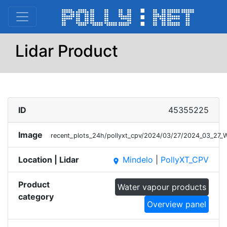
Lidar Product
ID
45355225
Image
recent_plots_24h/pollyxt_cpv/2024/03/27/2024_03_27
Location | Lidar
Mindelo
|
PollyXT_CPV
place
Product
Water vapour products
category
Overview panel