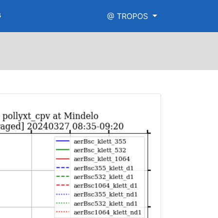
s
@ TROPOS
g