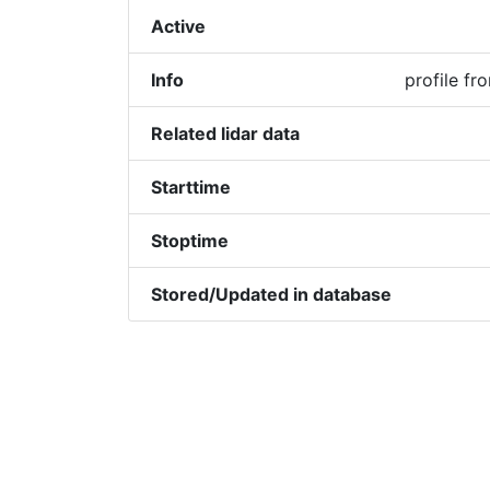
Active
Info
profile f
Related lidar data
Starttime
Stoptime
Stored/Updated in database