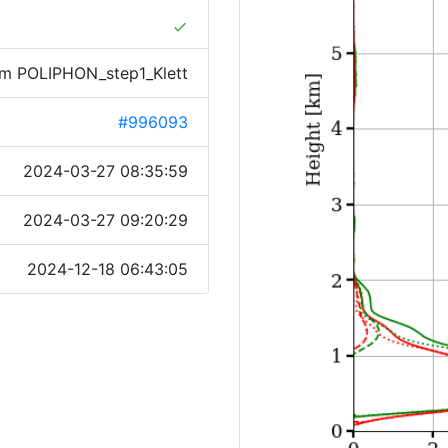
done
rom POLIPHON_step1_Klett
#996093
2024-03-27 08:35:59
2024-03-27 09:20:29
2024-12-18 06:43:05