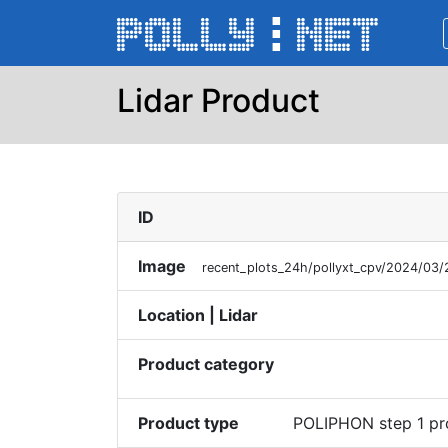
Lidar Product
ID
Image
recent_plots_24h/pollyxt_cpv/2024/03
Location | Lidar
Product category
Product type
POLIPHON step 1 pr