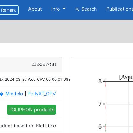
About
Info
Search
Publication
search
Remark
45355256
/27/2024_03_27_Wed_CPV_00_00_01_0836_0920_Bsc_Klett_POLIPHON_1.pn
Mindelo
|
PollyXT_CPV
place
POLIPHON products
oduct based on Klett bsc