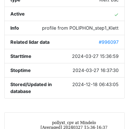
Active
done
Info
profile from POLIPHON_step1_Klett
Related lidar data
#996097
Starttime
2024-03-27 15:36:59
Stoptime
2024-03-27 16:37:30
Stored/Updated in
2024-12-18 06:43:05
database