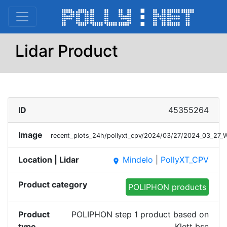
Lidar Product
ID
45355264
Image
recent_plots_24h/pollyxt_cpv/2024/03/27/2024_03_27_
Location | Lidar
Mindelo
|
PollyXT_CPV
place
Product category
POLIPHON products
Product
POLIPHON step 1 product based on
type
Klett bsc