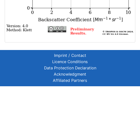
Imprint / Contact
Licence Conditions
Data Protection Declaration
Acknowledgment
Affiliated Partners