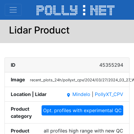
Lidar Product
ID
45355294
Image
recent_plots_24h/pollyxt_cpv/2024/03/27/2024_03_27_
Location | Lidar
Mindelo
|
PollyXT_CPV
place
Product
Opt. profiles with experimental QC
category
Product
all profiles high range with new QC