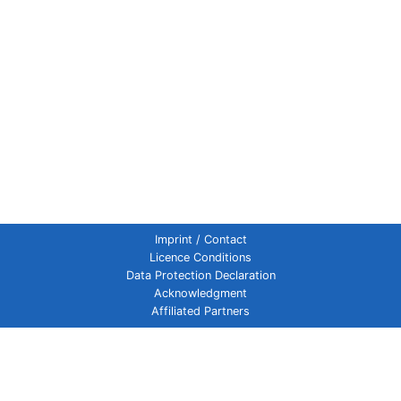
Imprint / Contact
Licence Conditions
Data Protection Declaration
Acknowledgment
Affiliated Partners