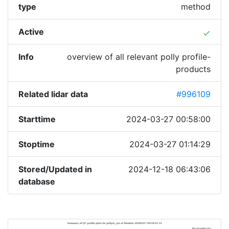
type
method
Active
done
Info
overview of all relevant polly profile-
products
Related lidar data
#996109
Starttime
2024-03-27 00:58:00
Stoptime
2024-03-27 01:14:29
Stored/Updated in
2024-12-18 06:43:06
database