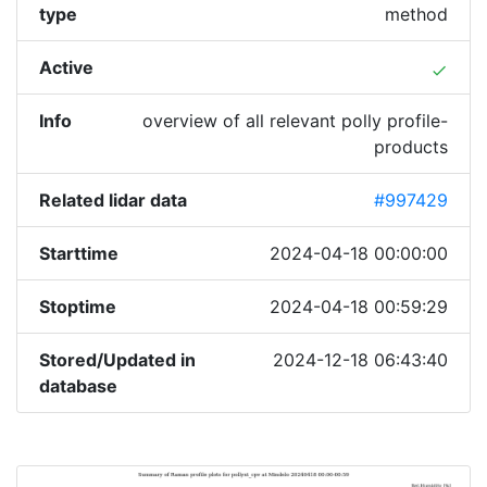
type
method
Active
done
Info
overview of all relevant polly profile-
products
Related lidar data
#997429
Starttime
2024-04-18 00:00:00
Stoptime
2024-04-18 00:59:29
Stored/Updated in
2024-12-18 06:43:40
database