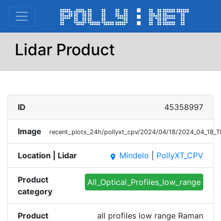
Lidar Product
ID
45358997
Image
recent_plots_24h/pollyxt_cpv/2024/04/18/2024_04_18_
Location | Lidar
Mindelo
|
PollyXT_CPV
place
Product
All_Optical_Profiles_low_range
category
Product
all profiles low range Raman