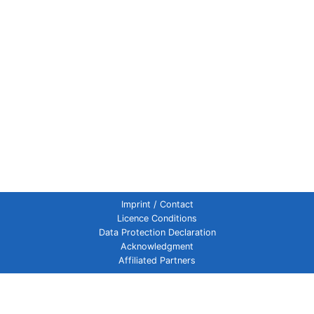
Imprint / Contact
Licence Conditions
Data Protection Declaration
Acknowledgment
Affiliated Partners